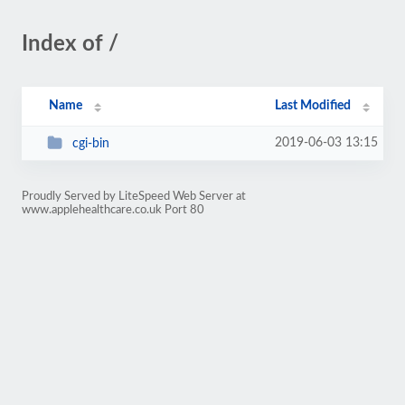
Index of /
Name
Last Modified
2019-06-03 13:15
cgi-bin
Proudly Served by LiteSpeed Web Server at
www.applehealthcare.co.uk Port 80